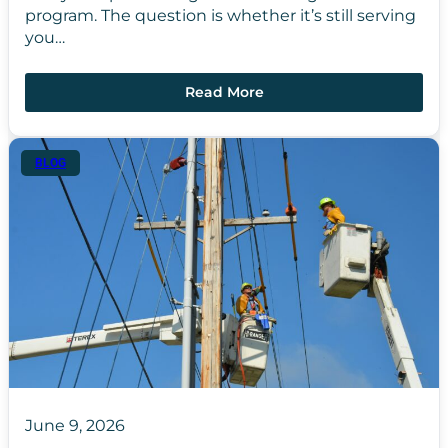
program. The question is whether it’s still serving
you…
Read More
BLOG
June 9, 2026