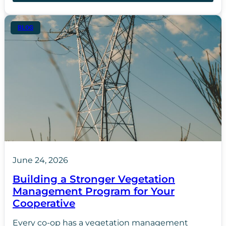
BLOG
June 24, 2026
Building a Stronger Vegetation
Management Program for Your
Cooperative
Every co-op has a vegetation management