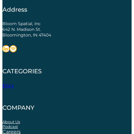
Address
Bloom Spatial, Inc
642 N. Madison St.
Bloomington, IN 47404
LinkedIn
Spotify
CATEGORIES
Blog
COMPANY
About Us
Podcast
Careers