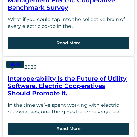
Management Electric Cooperative
Benchmark Survey
What if you could tap into the collective brain of
every electric co-op in the…
Read More
BLOG
April 7, 2026
Interoperability Is the Future of Utility
Software. Electric Cooperatives
Should Promote It.
In the time we’ve spent working with electric
cooperatives, one thing has become very clear:…
Read More