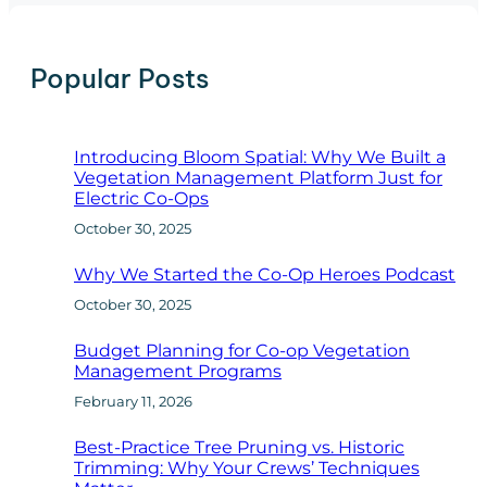
r
c
h
Popular Posts
Introducing Bloom Spatial: Why We Built a
Vegetation Management Platform Just for
Electric Co-Ops
October 30, 2025
Why We Started the Co-Op Heroes Podcast
October 30, 2025
Budget Planning for Co-op Vegetation
Management Programs
February 11, 2026
Best-Practice Tree Pruning vs. Historic
Trimming: Why Your Crews’ Techniques