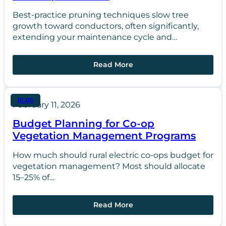
Best-practice pruning techniques slow tree
growth toward conductors, often significantly,
extending your maintenance cycle and…
Read More
BLOG
February 11, 2026
Budget Planning for Co-op
Vegetation Management Programs
How much should rural electric co-ops budget for
vegetation management? Most should allocate
15–25% of…
Read More