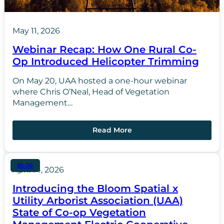
May 11, 2026
Webinar Recap: How One Rural Co-
Op Introduced Helicopter Trimming
On May 20, UAA hosted a one-hour webinar
where Chris O’Neal, Head of Vegetation
Management…
Read More
BLOG
April 14, 2026
Introducing the Bloom Spatial x
Utility Arborist Association (UAA)
State of Co-op Vegetation