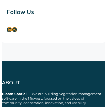
Follow Us
LinkedIn
Spotify
ABOUT
Bloom Spatial
— We are building vegetation management
software in the Midwest, focused on the values of
community, cooperation, innovation, and usability.