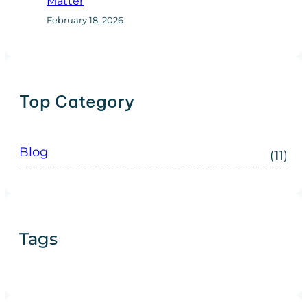
Matter
February 18, 2026
Top Category
Blog
(11)
Tags