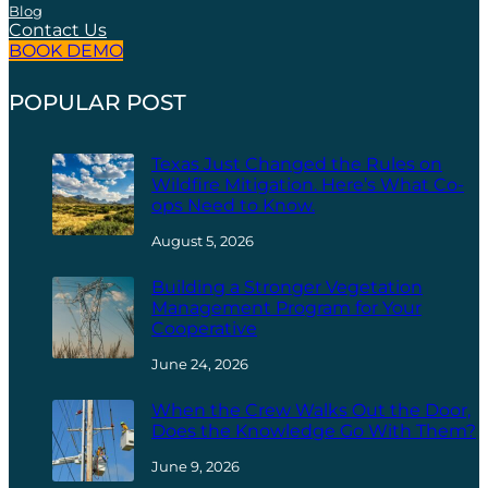
Blog
Contact Us
BOOK DEMO
POPULAR POST
Texas Just Changed the Rules on
Wildfire Mitigation. Here’s What Co-
ops Need to Know.
August 5, 2026
Building a Stronger Vegetation
Management Program for Your
Cooperative
June 24, 2026
When the Crew Walks Out the Door,
Does the Knowledge Go With Them?
June 9, 2026