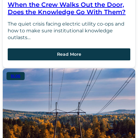
When the Crew Walks Out the Door,
Does the Knowledge Go With Them?
The quiet crisis facing electric utility co-ops and
how to make sure institutional knowledge
outlasts…
Read More
BLOG