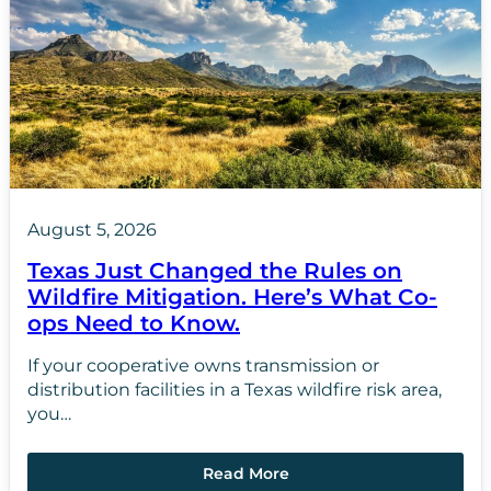
August 5, 2026
Texas Just Changed the Rules on
Wildfire Mitigation. Here’s What Co-
ops Need to Know.
If your cooperative owns transmission or
distribution facilities in a Texas wildfire risk area,
you…
Read More