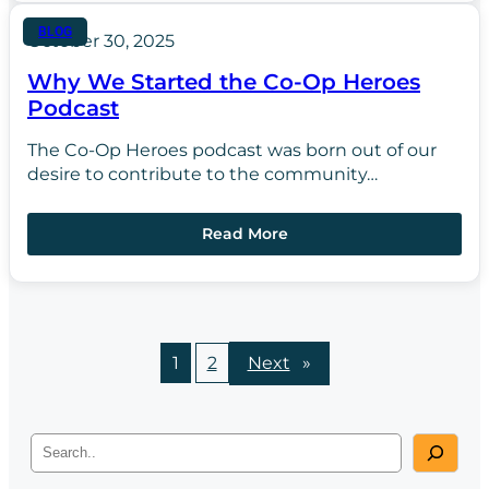
BLOG
October 30, 2025
Why We Started the Co-Op Heroes
Podcast
The Co-Op Heroes podcast was born out of our
desire to contribute to the community…
Read More
1
2
Next
»
S
e
a