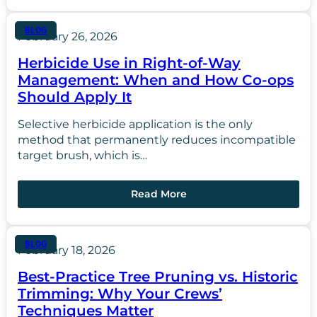
BLOG
February 26, 2026
Herbicide Use in Right-of-Way
Management: When and How Co-ops
Should Apply It
Selective herbicide application is the only
method that permanently reduces incompatible
target brush, which is…
Read More
BLOG
February 18, 2026
Best-Practice Tree Pruning vs. Historic
Trimming: Why Your Crews’
Techniques Matter