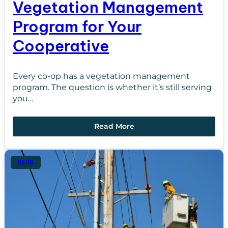
Vegetation Management
Program for Your
Cooperative
Every co-op has a vegetation management
program. The question is whether it’s still serving
you…
Read More
BLOG