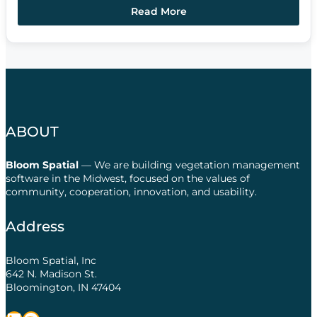
Read More
ABOUT
Bloom Spatial
— We are building vegetation management
software in the Midwest, focused on the values of
community, cooperation, innovation, and usability.
Address
Bloom Spatial, Inc
642 N. Madison St.
Bloomington, IN 47404