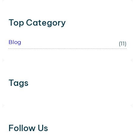
Top Category
Blog
(11)
Tags
Follow Us