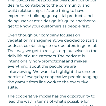
The Co-Op Heroes podcast was born out of our
desire to contribute to the community and
build relationships. It’s one thing to have
experience building geospatial products and
doing user-centric design, it’s quite another to
get to know your customers as people first.
Even though our company focuses on
vegetation management, we decided to start a
podcast celebrating co-op operators in general.
That way we get to really steep ourselves in the
daily life of our customers. The podcast is
intentionally non-promotional and makes
everything about the people we are
interviewing. We want to highlight the unseen
heroics of everyday cooperative people, ranging
the gamut from line work to the executive
suite.
The cooperative model has the opportunity to
lead the way in terms of what’s possible for