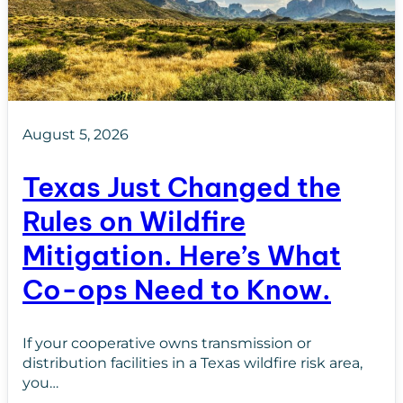
August 5, 2026
Texas Just Changed the
Rules on Wildfire
Mitigation. Here’s What
Co-ops Need to Know.
If your cooperative owns transmission or
distribution facilities in a Texas wildfire risk area,
you…