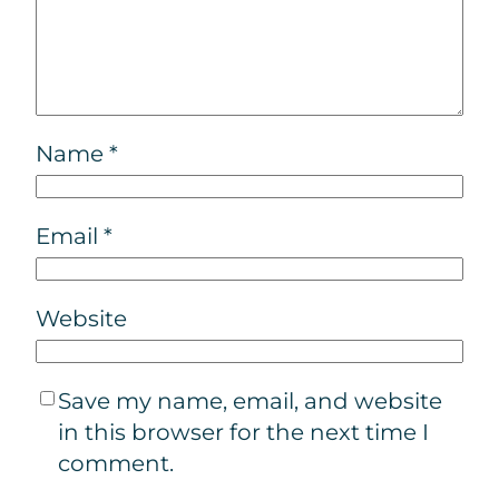
Name
*
Email
*
Website
Save my name, email, and website
in this browser for the next time I
comment.