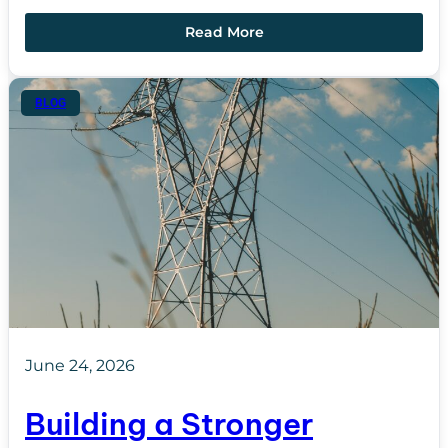
Read More
BLOG
June 24, 2026
Building a Stronger