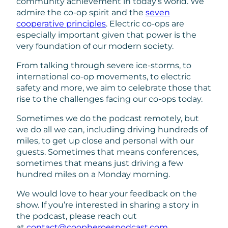
community achievement in today’s world. We
admire the co-op spirit and the
seven
cooperative principles
. Electric co-ops are
especially important given that power is the
very foundation of our modern society.
From talking through severe ice-storms, to
international co-op movements, to electric
safety and more, we aim to celebrate those that
rise to the challenges facing our co-ops today.
Sometimes we do the podcast remotely, but
we do all we can, including driving hundreds of
miles, to get up close and personal with our
guests. Sometimes that means conferences,
sometimes that means just driving a few
hundred miles on a Monday morning.
We would love to hear your feedback on the
show. If you’re interested in sharing a story in
the podcast, please reach out
at
contact@coopheroespodcast.com
.