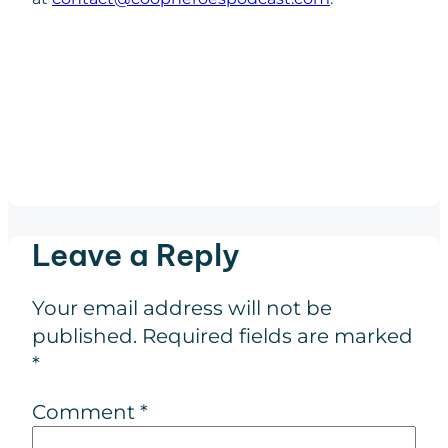
Leave a Reply
Your email address will not be
published.
Required fields are marked
*
Comment
*