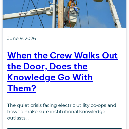
June 9, 2026
When the Crew Walks Out
the Door, Does the
Knowledge Go With
Them?
The quiet crisis facing electric utility co-ops and
how to make sure institutional knowledge
outlasts…