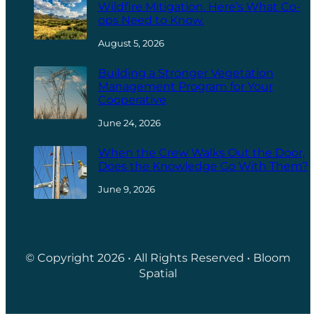
Wildfire Mitigation. Here’s What Co-
ops Need to Know.
August 5, 2026
Building a Stronger Vegetation
Management Program for Your
Cooperative
June 24, 2026
When the Crew Walks Out the Door,
Does the Knowledge Go With Them?
June 9, 2026
© Copyright 2026 • All Rights Reserved • Bloom
Spatial