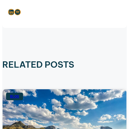
LinkedIn
Spotify
RELATED POSTS
BLOG