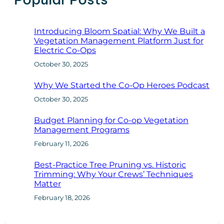
Introducing Bloom Spatial: Why We Built a
Vegetation Management Platform Just for
Electric Co-Ops
October 30, 2025
Why We Started the Co-Op Heroes Podcast
October 30, 2025
Budget Planning for Co-op Vegetation
Management Programs
February 11, 2026
Best-Practice Tree Pruning vs. Historic
Trimming: Why Your Crews’ Techniques
Matter
February 18, 2026