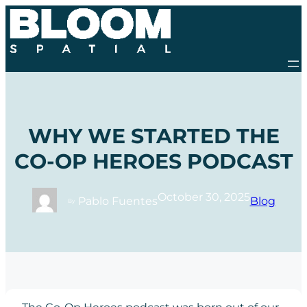
Skip
to
content
WHY WE STARTED THE
CO-OP HEROES PODCAST
October 30, 2025
Pablo Fuentes
Blog
By