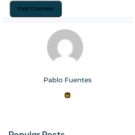
Pablo Fuentes
LinkedIn
Popular Posts