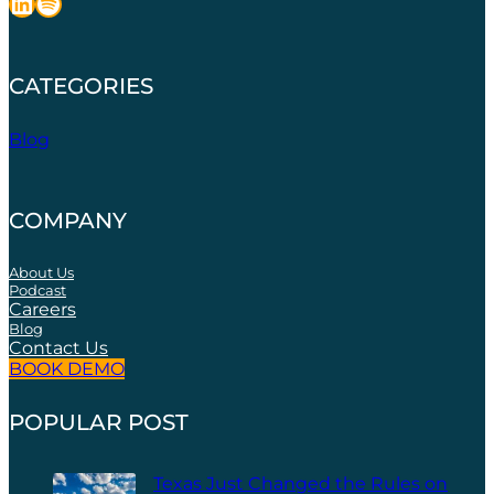
LinkedIn
Spotify
CATEGORIES
Blog
COMPANY
About Us
Podcast
Careers
Blog
Contact Us
BOOK DEMO
POPULAR POST
Texas Just Changed the Rules on